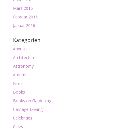
März 2016
Februar 2016
Januar 2016
Kategorien
Annuals
Architecture
Astronomy
Autumn
Birds
Books
Books on Gardening
Carriage Driving
Celebrities
Cities