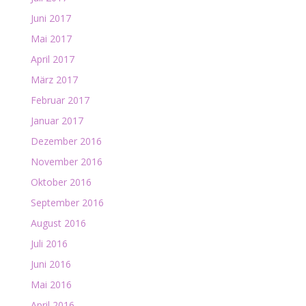
Juni 2017
Mai 2017
April 2017
März 2017
Februar 2017
Januar 2017
Dezember 2016
November 2016
Oktober 2016
September 2016
August 2016
Juli 2016
Juni 2016
Mai 2016
April 2016