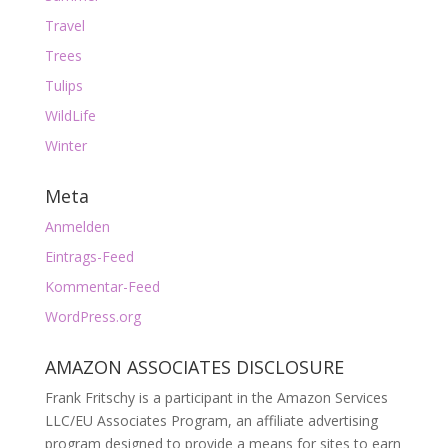
Travel
Trees
Tulips
WildLife
Winter
Meta
Anmelden
Eintrags-Feed
Kommentar-Feed
WordPress.org
AMAZON ASSOCIATES DISCLOSURE
Frank Fritschy is a participant in the Amazon Services
LLC/EU Associates Program, an affiliate advertising
program designed to provide a means for sites to earn