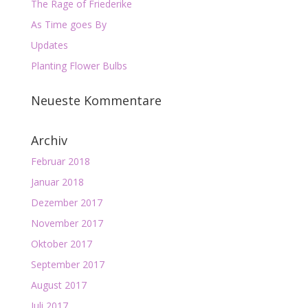
The Rage of Friederike
As Time goes By
Updates
Planting Flower Bulbs
Neueste Kommentare
Archiv
Februar 2018
Januar 2018
Dezember 2017
November 2017
Oktober 2017
September 2017
August 2017
Juli 2017