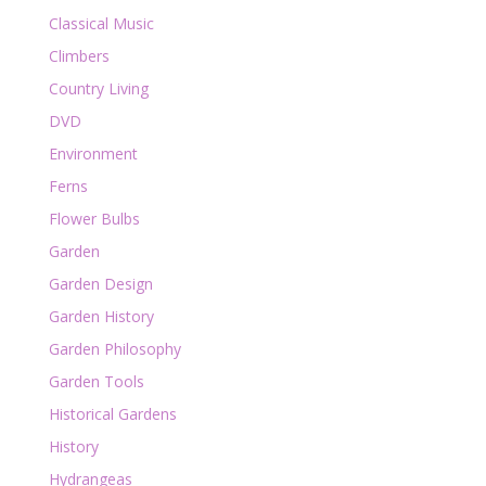
Classical Music
Climbers
Country Living
DVD
Environment
Ferns
Flower Bulbs
Garden
Garden Design
Garden History
Garden Philosophy
Garden Tools
Historical Gardens
History
Hydrangeas