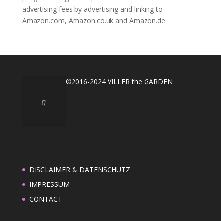
advertising fees by advertising and linking to
Amazon.com, Amazon.co.uk and Amazon.de
©2016-2024 VILLER the GARDEN
DISCLAIMER & DATENSCHUTZ
IMPRESSUM
CONTACT