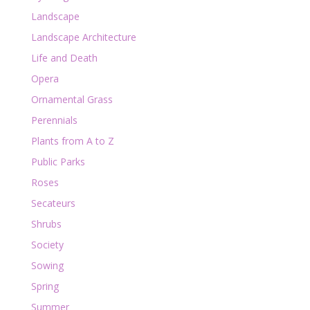
Landscape
Landscape Architecture
Life and Death
Opera
Ornamental Grass
Perennials
Plants from A to Z
Public Parks
Roses
Secateurs
Shrubs
Society
Sowing
Spring
Summer