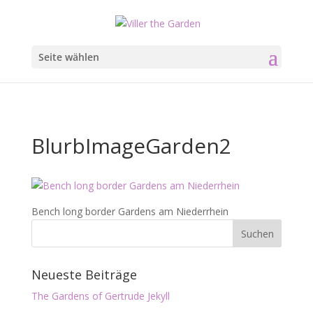
Seite wählen
BlurbImageGarden2
Bench long border Gardens am Niederrhein
Neueste Beiträge
The Gardens of Gertrude Jekyll