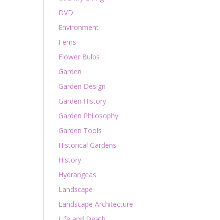
DVD
Environment
Ferns
Flower Bulbs
Garden
Garden Design
Garden History
Garden Philosophy
Garden Tools
Historical Gardens
History
Hydrangeas
Landscape
Landscape Architecture
Life and Death