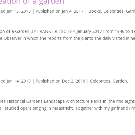
eation of a garden
ed Jan 13, 2018 | Published on Jan 4, 2017
|
Books
,
Celebrities
,
Gar
on of a Garden BY FRANK FRITSCHY 4 January 2017 From 1946 to 1
e Observer in which she reports from the plants she daily visited in h
ted Jan 14, 2018 | Published on Dec 2, 2016
|
Celebrities
,
Garden
,
es Historical Gardens Landscape Architecture Parks In the mid eight
 I studied opera singing in Maastricht. Together with my girlfriend I 