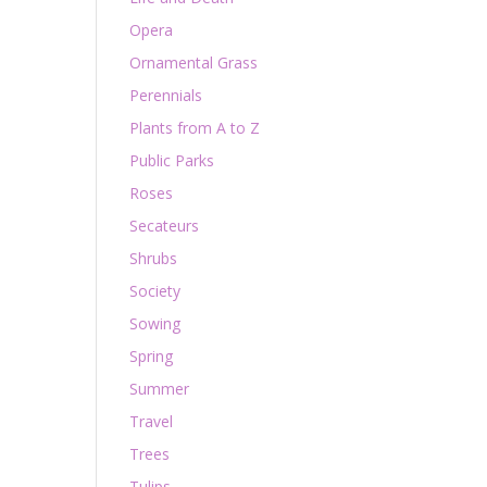
Opera
Ornamental Grass
Perennials
Plants from A to Z
Public Parks
Roses
Secateurs
Shrubs
Society
Sowing
Spring
Summer
Travel
Trees
Tulips