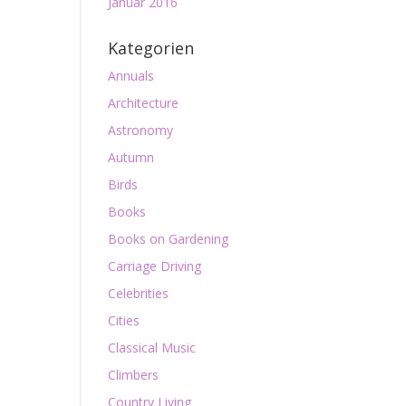
Januar 2016
Kategorien
Annuals
Architecture
Astronomy
Autumn
Birds
Books
Books on Gardening
Carriage Driving
Celebrities
Cities
Classical Music
Climbers
Country Living