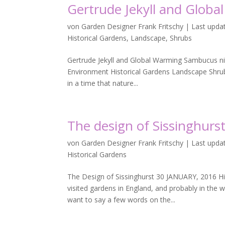
Gertrude Jekyll and Glob
von
Garden Designer Frank Fritschy
|
Last upda
Historical Gardens
,
Landscape
,
Shrubs
Gertrude Jekyll and Global Warming Sambucus nigr
Environment Historical Gardens Landscape Shrubs
in a time that nature...
The design of Sissinghurs
von
Garden Designer Frank Fritschy
|
Last updat
Historical Gardens
The Design of Sissinghurst 30 JANUARY, 2016 H
visited gardens in England, and probably in the 
want to say a few words on the...