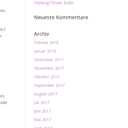
Planting Flower Bulbs
den
,
Neueste Kommentare
957
Archiv
er
Februar 2018
Januar 2018
Dezember 2017
November 2017
Oktober 2017
September 2017
August 2017
ies
made
Juli 2017
Juni 2017
Mai 2017