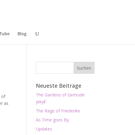
Tube
Blog
Neueste Beiträge
The Gardens of Gertrude
 of
Jekyll
er as
The Rage of Friederike
As Time goes By
Updates