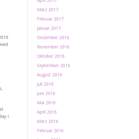
April 2017
März 2017
,
Februar 2017
Januar 2017
 2016
Dezember 2016
ived
November 2016
Oktober 2016
September 2016
August 2016
Juli 2016
n
,
Juni 2016
Mai 2016
st
April 2016
day I
März 2016
Februar 2016