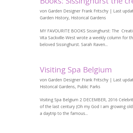
Books: Sissinghurst the cr
von
Garden Designer Frank Fritschy
|
Last updat
Garden History
,
Historical Gardens
MY FAVOURITE BOOKS Sissinghurst: The Creati
Vita Sackville-West wrote a weekly column for th
beloved Sissinghurst. Sarah Raven...
Visiting Spa Belgium
von
Garden Designer Frank Fritschy
|
Last upda
Historical Gardens
,
Public Parks
Visiting Spa Belgium 2 DECEMBER, 2016 Celebriti
of the last century (Oh my God I am growing old)
a daytrip to the famous...