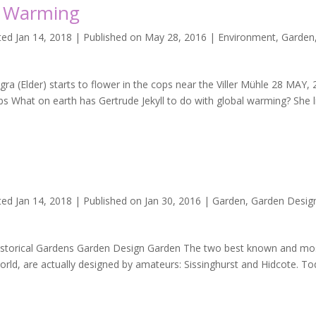
al Warming
ted Jan 14, 2018 | Published on May 28, 2016
|
Environment
,
Garden
a (Elder) starts to flower in the cops near the Viller Mühle 28 MAY,
 What on earth has Gertrude Jekyll to do with global warming? She l
t
ed Jan 14, 2018 | Published on Jan 30, 2016
|
Garden
,
Garden Desig
istorical Gardens Garden Design Garden The two best known and mo
world, are actually designed by amateurs: Sissinghurst and Hidcote. To