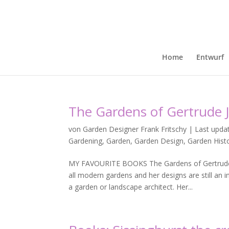
Home
Entwurf
The Gardens of Gertrude J
von
Garden Designer Frank Fritschy
|
Last upda
Gardening
,
Garden
,
Garden Design
,
Garden Hist
MY FAVOURITE BOOKS The Gardens of Gertrude 
all modern gardens and her designs are still an
a garden or landscape architect. Her...