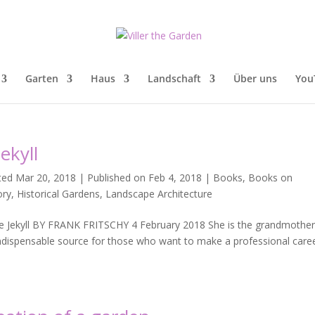
Garten
Haus
Landschaft
Über uns
You
ekyll
ted Mar 20, 2018 | Published on Feb 4, 2018
|
Books
,
Books on
ory
,
Historical Gardens
,
Landscape Architecture
Jekyll BY FRANK FRITSCHY 4 February 2018 She is the grandmother
 indispensable source for those who want to make a professional care