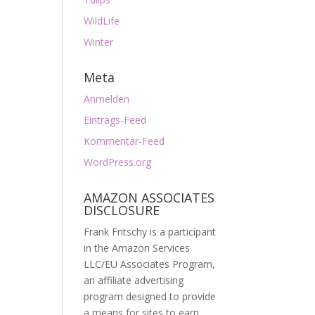
WildLife
Winter
Meta
Anmelden
Eintrags-Feed
Kommentar-Feed
WordPress.org
AMAZON ASSOCIATES
DISCLOSURE
Frank Fritschy is a participant
in the Amazon Services
LLC/EU Associates Program,
an affiliate advertising
program designed to provide
a means for sites to earn