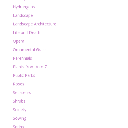
Hydrangeas
Landscape
Landscape Architecture
Life and Death
Opera
Ornamental Grass
Perennials
Plants from A to Z
Public Parks
Roses
Secateurs
Shrubs
Society
Sowing
Spring