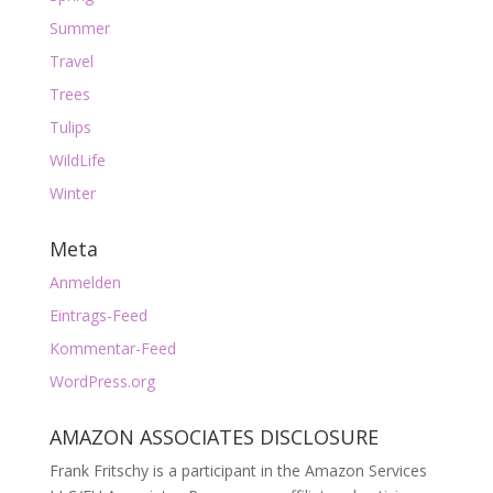
Summer
Travel
Trees
Tulips
WildLife
Winter
Meta
Anmelden
Eintrags-Feed
Kommentar-Feed
WordPress.org
AMAZON ASSOCIATES DISCLOSURE
Frank Fritschy is a participant in the Amazon Services