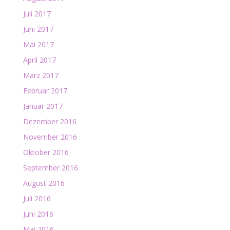
Juli 2017
Juni 2017
Mai 2017
April 2017
März 2017
Februar 2017
Januar 2017
Dezember 2016
November 2016
Oktober 2016
September 2016
August 2016
Juli 2016
Juni 2016
Mai 2016