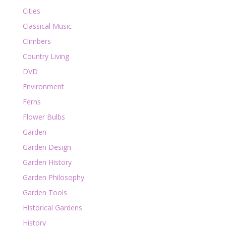
Cities
Classical Music
Climbers
Country Living
DVD
Environment
Ferns
Flower Bulbs
Garden
Garden Design
Garden History
Garden Philosophy
Garden Tools
Historical Gardens
History