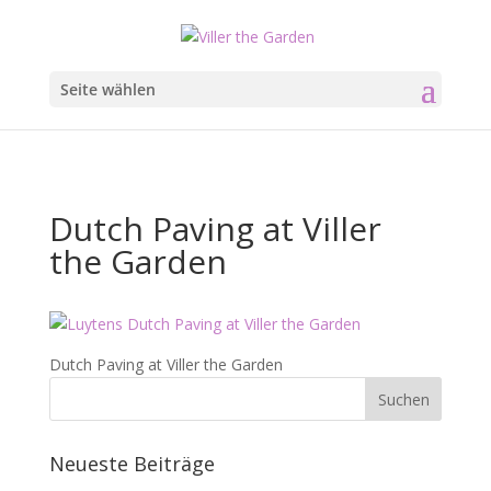
Seite wählen
Dutch Paving at Viller
the Garden
Dutch Paving at Viller the Garden
Neueste Beiträge