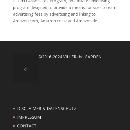
LLC/EU Associates Program, an affiliate advertising
program designed to provide a means for sites to earn
advertising fees by advertising and linking to
Amazon.com, Amazon.co.uk and Amazon.de
©2016-2024 VILLER the GARDEN
DISCLAIMER & DATENSCHUTZ
IMPRESSUM
CONTACT