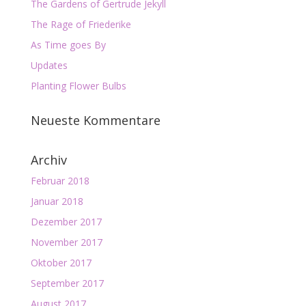
The Gardens of Gertrude Jekyll
The Rage of Friederike
As Time goes By
Updates
Planting Flower Bulbs
Neueste Kommentare
Archiv
Februar 2018
Januar 2018
Dezember 2017
November 2017
Oktober 2017
September 2017
August 2017