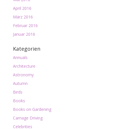
April 2016
März 2016
Februar 2016
Januar 2016
Kategorien
Annuals
Architecture
Astronomy
Autumn
Birds
Books
Books on Gardening
Carriage Driving
Celebrities