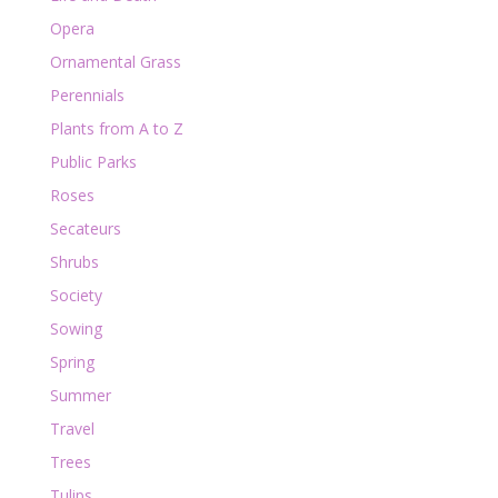
Opera
Ornamental Grass
Perennials
Plants from A to Z
Public Parks
Roses
Secateurs
Shrubs
Society
Sowing
Spring
Summer
Travel
Trees
Tulips