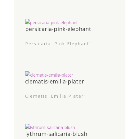
persicaria-pink-elephant
Persicaria ‚Pink Elephant‘
clematis-emilia-plater
Clematis ‚Emilia Plater‘
lythrum-salicaria-blush