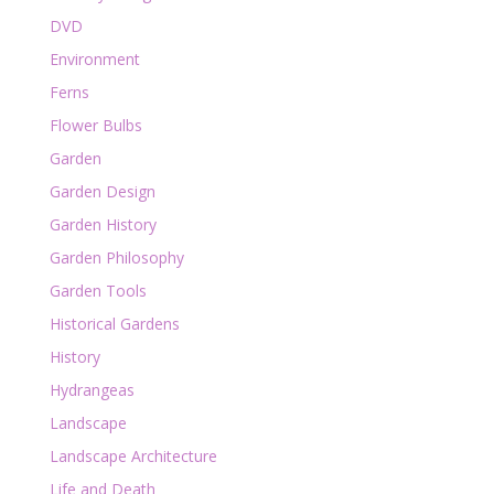
DVD
Environment
Ferns
Flower Bulbs
Garden
Garden Design
Garden History
Garden Philosophy
Garden Tools
Historical Gardens
History
Hydrangeas
Landscape
Landscape Architecture
Life and Death