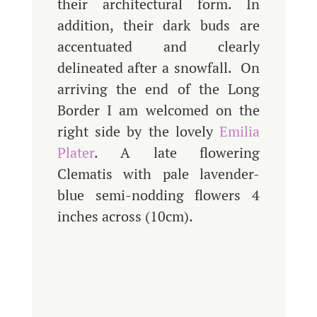
their architectural form. In
addition, their dark buds are
accentuated and clearly
delineated after a snowfall. On
arriving the end of the Long
Border I am welcomed on the
right side by the lovely
Emilia
Plater
. A late flowering
Clematis with pale lavender-
blue semi-nodding flowers 4
inches across (10cm).