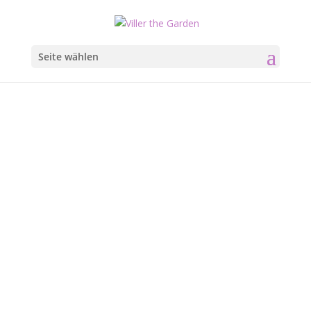
Seite wählen
What’s
Going On