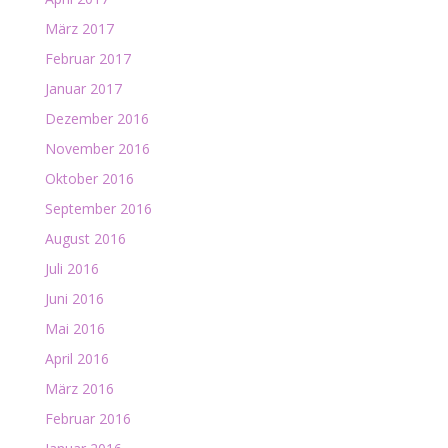
März 2017
Februar 2017
Januar 2017
Dezember 2016
November 2016
Oktober 2016
September 2016
August 2016
Juli 2016
Juni 2016
Mai 2016
April 2016
März 2016
Februar 2016