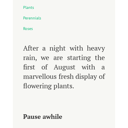
Plants
Perennials
Roses
After a night with heavy
rain, we are starting the
first of August with a
marvellous fresh display of
flowering plants.
Pause awhile