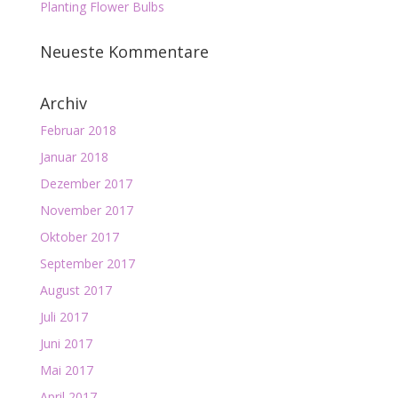
Planting Flower Bulbs
Neueste Kommentare
Archiv
Februar 2018
Januar 2018
Dezember 2017
November 2017
Oktober 2017
September 2017
August 2017
Juli 2017
Juni 2017
Mai 2017
April 2017