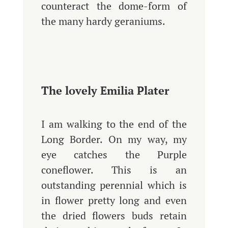
counteract the dome-form of
the many hardy geraniums.
The lovely Emilia Plater
I am walking to the end of the
Long Border. On my way, my
eye catches the Purple
coneflower. This is an
outstanding perennial which is
in flower pretty long and even
the dried flowers buds retain