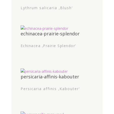
Lythrum salicaria ‚Blush‘
echinacea-prairie-splendor
Echinacea ‚Prairie Splendor‘
persicaria-affinis-kabouter
Persicaria affinis ‚Kabouter‘