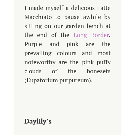
I made myself a delicious Latte
Macchiato to pause awhile by
sitting on our garden bench at
the end of the
Long Border
.
Purple and pink are the
prevailing colours and most
noteworthy are the pink puffy
clouds of the bonesets
(Eupatorium purpureum).
Daylily’s