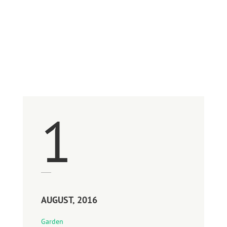
August 2016
1
AUGUST, 2016
Garden