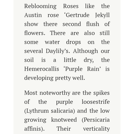
Reblooming Roses like the
Austin rose ‘Gertrude Jekyll
show there second flush of
flowers. There are also still
some water drops on the
several Daylily’s. Although our
soil is a little dry, the
Hemerocallis ‘Purple Rain’ is
developing pretty well.
Most noteworthy are the spikes
of the purple loosestrife
(Lythrum salicaria) and the low
growing knotweed (Persicaria
affinis). Their verticality