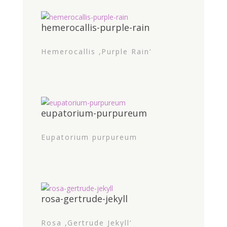
hemerocallis-purple-rain
Hemerocallis ‚Purple Rain‘
eupatorium-purpureum
Eupatorium purpureum
rosa-gertrude-jekyll
Rosa ‚Gertrude Jekyll‘