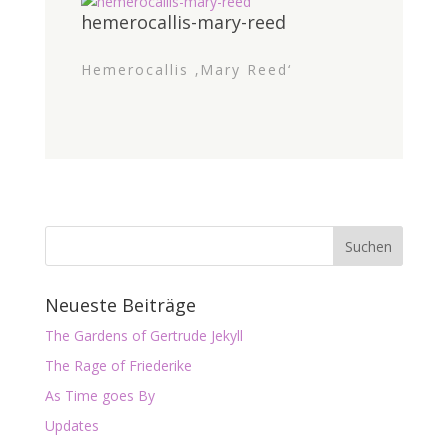
hemerocallis-mary-reed
Hemerocallis ‚Mary Reed‘
Neueste Beiträge
The Gardens of Gertrude Jekyll
The Rage of Friederike
As Time goes By
Updates