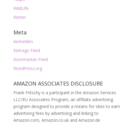
WildLife
Winter
Meta
Anmelden
Eintrags-Feed
Kommentar-Feed
WordPress.org
AMAZON ASSOCIATES DISCLOSURE
Frank Fritschy is a participant in the Amazon Services
LLC/EU Associates Program, an affiliate advertising
program designed to provide a means for sites to earn
advertising fees by advertising and linking to
Amazon.com, Amazon.co.uk and Amazon.de