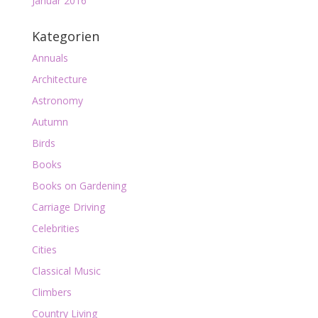
Januar 2016
Kategorien
Annuals
Architecture
Astronomy
Autumn
Birds
Books
Books on Gardening
Carriage Driving
Celebrities
Cities
Classical Music
Climbers
Country Living